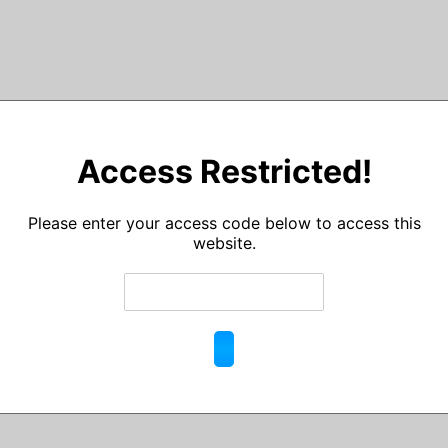
Access Restricted!
Please enter your access code below to access this
website.